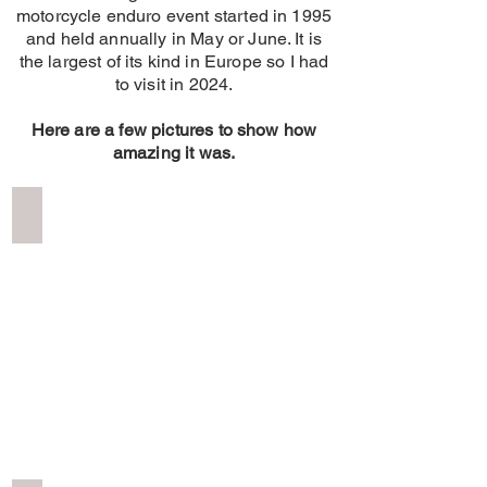
motorcycle enduro event started in 1995
and held annually in May or June. It is
the largest of its kind in Europe so I had
to visit in 2024.
Here are a few pictures to show how
amazing it was.
Erzburg Red Bull