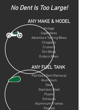
No Dent Is Too Large!
ANY MAKE & MODEL
Vintage
Superbikes
Adventure Touring Bikes
Choppers
Cruiser
s
Dirt Bikes
Enduro Bikes
ANY FUEL TANK
Paintless Dent Removal
Aluminium
Steel
Stainless Steel
Plastic
Exhausts
Aluminium Frames
Painted