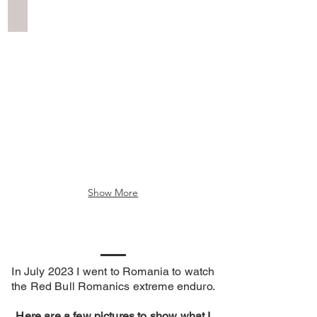
Erzberg Scenery
Show More
In July 2023 I went to Romania to watch
the R
ed Bull Romanics extreme enduro.
Here are a few pictures to show what I