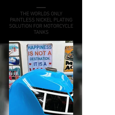
THE WORLDS ONLY
PAINTLESS NICKEL PLATING
SOLUTION FOR MOTORCYCLE
TANKS