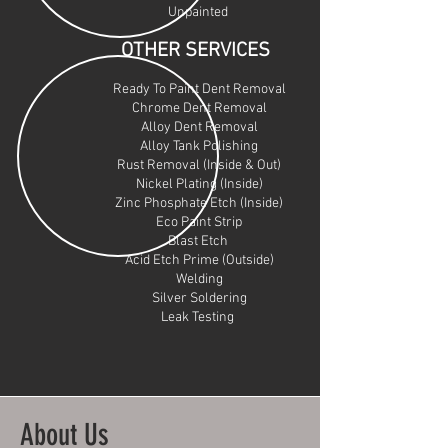
Unpainted
OTHER SERVICES
Ready To Paint Dent Removal
Chrome Dent Removal
Alloy Dent Removal
Alloy Tank Polishing
Rust Removal (Inside & Out)
Nickel Plating (Inside)
Zinc Phosphate Etch (Inside)
Eco Paint Strip
Blast Etch
Acid Etch Prime (Outside)
Welding
Silver Soldering
Leak Testing
About Us