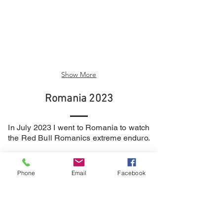
Show More
Romania 2023
In July 2023 I went to Romania to watch
the R
ed Bull Romanics extreme enduro.
Here are a few pictures to show what I
got up to.
Phone
Email
Facebook