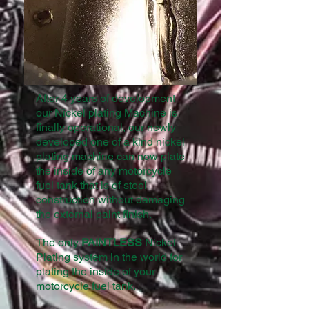
After 4 years of development
our Nickel plating Machine is
finally operational, our newly
developed one of a kind nickel
plating machine can now plate
the inside of any motorcycle
fuel tank that is of steel
construction without damaging
the external paint finish.
The only
PAINTLESS
Nickel
Plating system in the world for
plating the inside of your
motorcycle fuel tank.