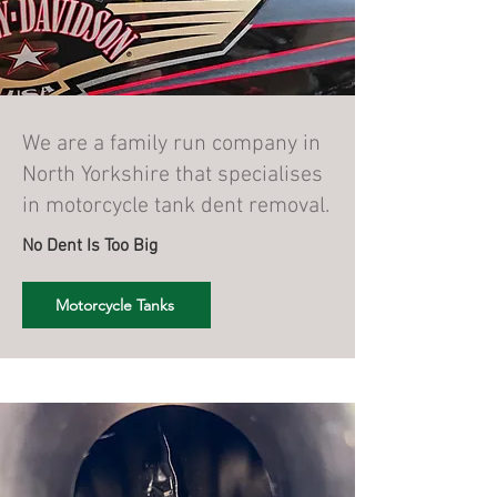
We are a family run company in
North Yorkshire that specialises
in motorcycle tank dent removal.
No Dent Is Too Big
Motorcycle Tanks