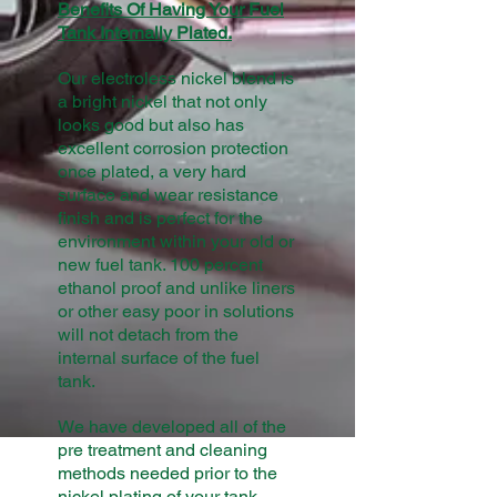
Benefits Of Having Your Fuel
Tank Internally Plated.
Our electroless nickel blend is
a bright nickel that not only
looks good but also has
excellent corrosion protection
once plated, a very hard
surface and wear resistance
finish and is perfect for the
environment within your old or
new fuel tank. 100 percent
ethanol proof and unlike liners
or other easy poor in solutions
will not detach from the
internal surface of the fuel
tank.
We have developed all of the
pre treatment and cleaning
methods needed prior to the
nickel plating of your tank