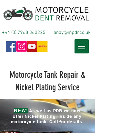
+44 (0) 7968 360225
andy@mpdr.co.uk
Motorcycle Tank Repair &
Nickel Plating Service
NEW!
As well as PDR we now
offer Nickel Plating, inside any
motorcycle tank. Call for details.