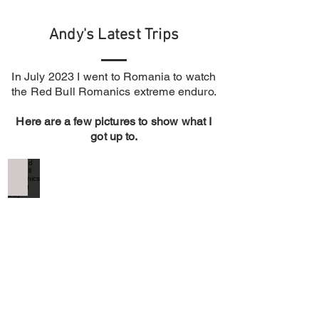
Andy's Latest Trips
In July 2023 I went to Romania to watch
the R
ed Bull Romanics extreme enduro.
Here are a few pictures to show what I
got up to.
Red Bull Romanics Prolog Day
Red
Bull
Romanics
Prolog
Day