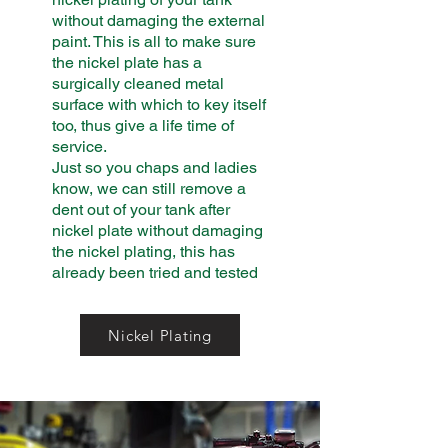
without damaging the external
paint. This is all to make sure
the nickel plate has a
surgically cleaned metal
surface with which to key itself
too, thus give a life time of
service.
Just so you chaps and ladies
know, we can still remove a
dent out of your tank after
nickel plate without damaging
the nickel plating, this has
already been tried and tested
Nickel Plating