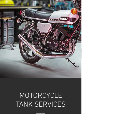
MOTORCYCLE
TANK SERVICES