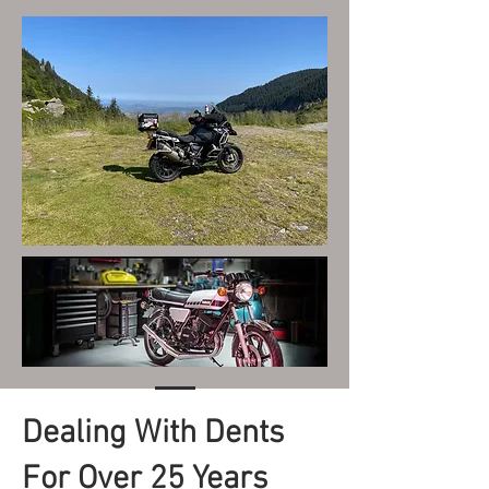
Dealing With Dents
For Over 25 Years