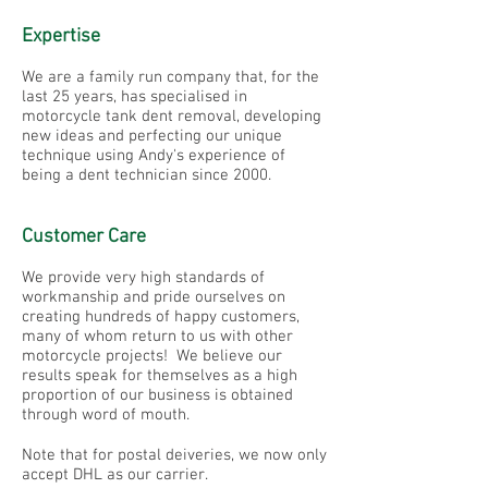
Expertise
We are a family run company that, for the
last 25 years, has specialised in
motorcycle tank dent removal, developing
new ideas and perfecting our unique
technique using Andy's experience of
being a dent technician since 2000.
Customer Care
We provide very high standards of
workmanship and pride ourselves on
creating hundreds of happy customers,
many of whom return to us with other
motorcycle projects! We believe our
results speak for themselves as a high
proportion of our business is obtained
through word of mouth.
Note that for postal deiveries, we now only
accept DHL as our carrier.