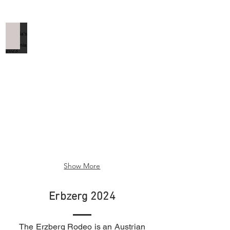
Dracula's Castle Romania 2023
Dracula's
Castle
Romania
2023
Show More
Erbzerg 2024
The Erzberg Rodeo is an Austrian