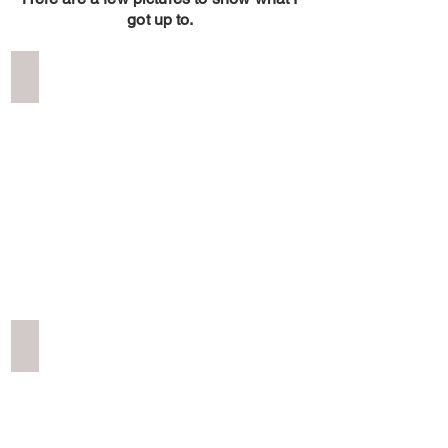
got up to.
Red Bull Romanics Prolog Day
Red
Bull
Romanics
Prolog
Day
Dracula's Castle Romania 2023
Dracula's
Castle
Romania
2023