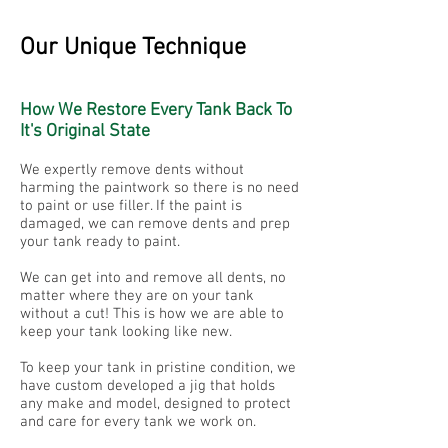
Our Unique Technique
How We Restore Every Tank Back To
It's Original State
We expertly remove dents without
harming the paintwork so there is no need
to paint or use filler. If the paint is
damaged, we can remove dents and prep
your tank ready to paint.
We can get into and remove all dents, no
matter where they are on your tank
without a cut! This is how we are able to
keep your tank looking like new.
To keep your tank in pristine condition, we
have custom developed a jig that holds
any make and model, designed to protect
and care for every tank we work on.