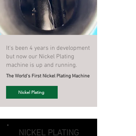
It's been 4 years in development
but now our Nickel Plating
machine is up and running.
The World's First Nickel Plating Machine
Nickel Plating
NICKEL PLATING